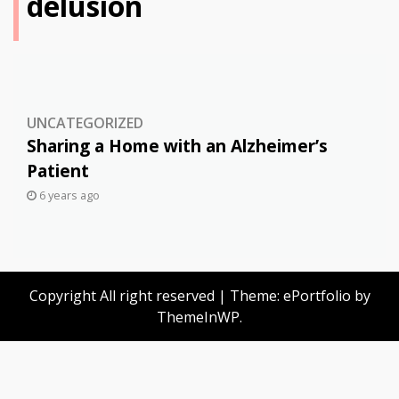
delusion
UNCATEGORIZED
Sharing a Home with an Alzheimer’s
Patient
6 years ago
Copyright All right reserved
|
Theme: ePortfolio by
ThemeInWP
.