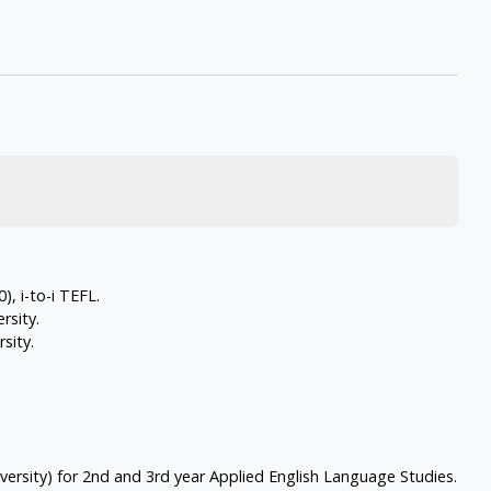
, i-to-i TEFL.
rsity.
sity.
versity) for 2nd and 3rd year Applied English Language Studies.