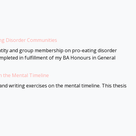
ing Disorder Communities
dentity and group membership on pro-eating disorder
ompleted in fulfillment of my BA Honours in General
n the Mental Timeline
nd writing exercises on the mental timeline. This thesis