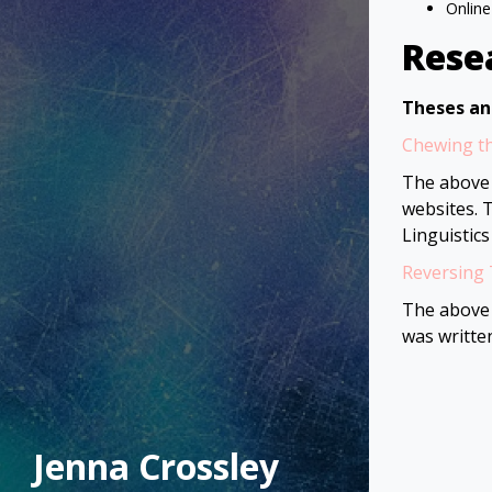
Online
Rese
Theses an
Chewing th
The above 
websites. 
Linguistics
Reversing 
The above 
was writte
Jenna Crossley