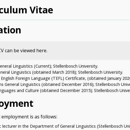
iculum Vitae
ation
 CV can be viewed
here
.
neral Linguistics (Current); Stellenbosch University.
eral Linguistics (obtained March 2018); Stellenbosch University.
English Foreign Language (TEFL) Certificate, (obtained January 2020)
 General Linguistics (obtained December 2016); Stellenbosch Unive
guages and Culture (obtained December 2015); Stellenbosch Univer
oyment
 employment is as follows:
 lecturer in the Department of General Linguistics (Stellenbosch Uni