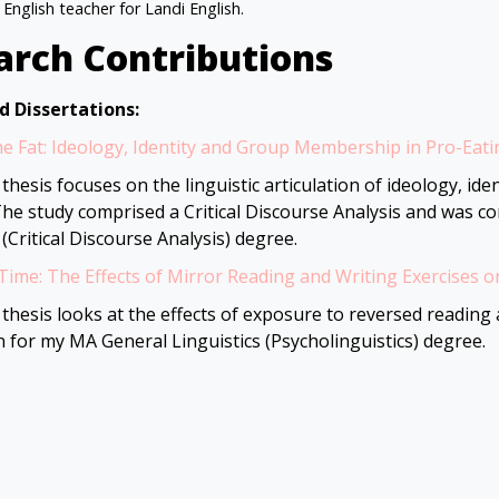
 English teacher for Landi English.
arch Contributions
d Dissertations:
e Fat: Ideology, Identity and Group Membership in Pro-Eat
thesis focuses on the linguistic articulation of ideology, i
The study comprised a Critical Discourse Analysis and was c
 (Critical Discourse Analysis) degree.
Time: The Effects of Mirror Reading and Writing Exercises o
thesis looks at the effects of exposure to reversed reading a
n for my MA General Linguistics (Psycholinguistics) degree.