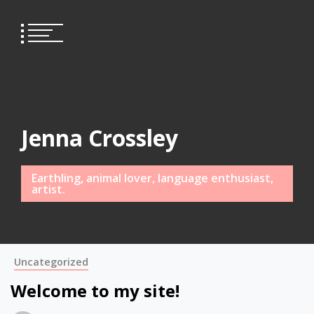
Skip
to
content
Jenna Crossley
Earthling, animal lover, language enthusiast,
artist.
Uncategorized
Welcome to my site!