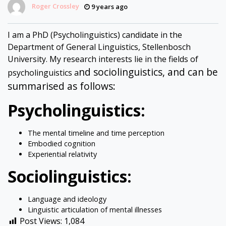
Roger Crossley
9 years ago
I am a PhD (Psycholinguistics) candidate in the
Department of General Linguistics, Stellenbosch
University. My research interests lie in the fields of
nd sociolinguistics, and can be
psycholinguistics a
summarised as follows:
Psycholinguistics:
The mental timeline and time perception
Embodied cognition
Experiential relativity
Sociolinguistics:
Language and ideology
Linguistic articulation of mental illnesses
Post Views:
1,084